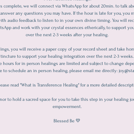
s complete, we will connect via WhatsApp for about 20min. to talk a
answer any questions you may have. If the hour is late for you, you 
ith audio feedback to listen to in your own divine timing. You will rec
tsApp and work with your crystal essences etherically, to support you
over the next 2-3 weeks after your healing.
ings, you will receive a paper copy of your record sheet and take ho
tincture to support your healing integration over the next 2-3 weeks.
ce hours for in person healings are limited and subject to change dep
ike to schedule an in person healing, please email me directly: joy@
ease read "What is Transference Healing" for a more detailed descript
onor to hold a sacred space for you to take this step in your healing jo
empowerment.