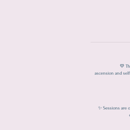
💛 Th
ascension and self 
✨ Sessions are o