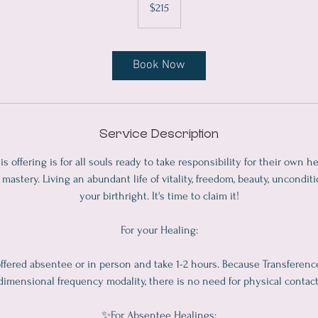
$215
dollars
Book Now
Service Description
is offering is for all souls ready to take responsibility for their own he
mastery. Living an abundant life of vitality, freedom, beauty, unconditi
your birthright. It's time to claim it!
For your Healing:
ffered absentee or in person and take 1-2 hours. Because Transference
dimensional frequency modality, there is no need for physical contact
✨For Absentee Healings: