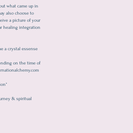
bout what came up in
may also choose to
eive a picture of your
r healing integration
me a crystal essense
ending on the time of
starnationalchemy.com
ion*
urney & spiritual