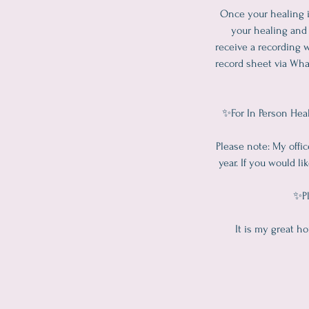
Once your healing i
your healing and 
receive a recording w
record sheet via Wha
✨For In Person Heal
Please note: My offi
year. If you would l
✨Pl
It is my great h