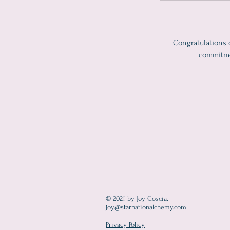
Congratulations 
commitmen
© 2021 by Joy Coscia.
joy@starnationalchemy.com
Privacy Policy