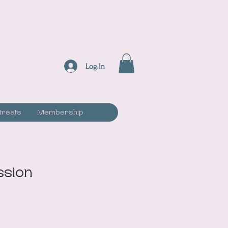
Log In
treats
Membership
ssion