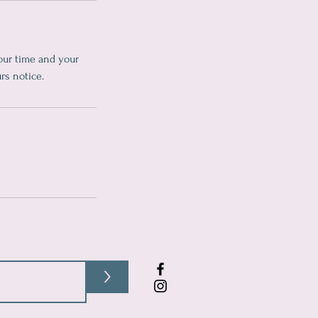
our time and your
rs notice.
>