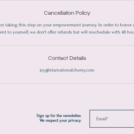
Cancellation Policy
on taking this step on your empowerment journey. In order to honor 
t to yourself, we don't offer refunds but will reschedule with 48 hou
Contact Details
joy@starnationalchemy.com
Sign up for the newsletter.
We respect your privacy.