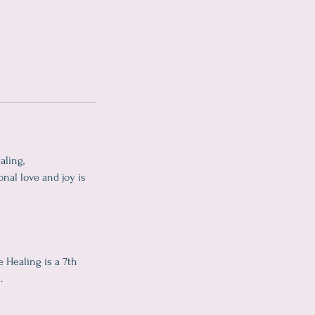
aling,
onal love and joy is
 Healing is a 7th
.