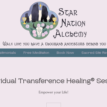
stimonials
Free Meditation
Book Now
Sacred Site Re
vidual Transference Healing® Se
Empower your Life!
215
US