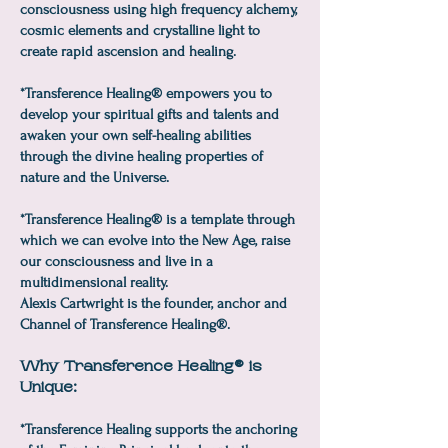
consciousness using high frequency alchemy,
cosmic elements and crystalline light to
create rapid ascension and healing.
*Transference Healing® empowers you to
develop your spiritual gifts and talents and
awaken your own self-healing abilities
through the divine healing properties of
nature and the Universe.
*Transference Healing® is a template through
which we can evolve into the New Age, raise
our consciousness and live in a
multidimensional reality.
Alexis Cartwright is the founder, anchor and
Channel of Transference Healing®.
Why Transference Healing® is
Unique:
*Transference Healing supports the anchoring