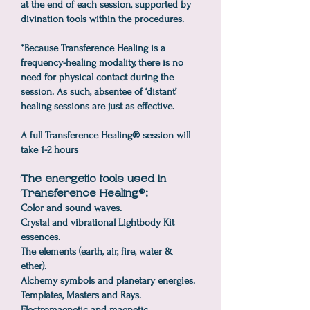
at the end of each session, supported by
divination tools within the procedures.
*Because Transference Healing is a
frequency-healing modality, there is no
need for physical contact during the
session. As such, absentee of ‘distant’
healing sessions are just as effective.
A full Transference Healing® session will
take 1-2 hours
The energetic tools used in
Transference Healing®:
Color and sound waves.
Crystal and vibrational Lightbody Kit
essences.
The elements (earth, air, fire, water &
ether).
Alchemy symbols and planetary energies.
Templates, Masters and Rays.
Electromagnetic and magnetic