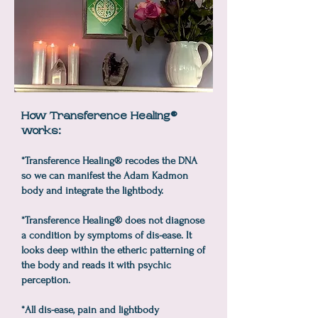
How Transference Healing®
works:
*Transference Healing® recodes the DNA
so we can manifest the Adam Kadmon
body and integrate the lightbody.
*Transference Healing® does not diagnose
a condition by symptoms of dis-ease. It
looks deep within the etheric patterning of
the body and reads it with psychic
perception.
*All dis-ease, pain and lightbody