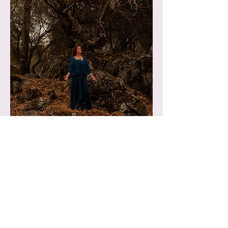
What to expect after a
Transference Healing®:
*After receiving a healing, you can
experience a radical internal alchemical
healing. Symbolically, like being taken in to
the womb of the Earth where you are
internally nourished and supported to