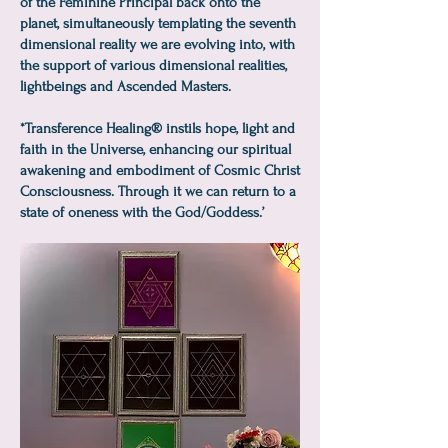
of the Feminine Principal back onto the
planet, simultaneously templating the seventh
dimensional reality we are evolving into, with
the support of various dimensional realities,
lightbeings and Ascended Masters.
*Transference Healing® instils hope, light and
faith in the Universe, enhancing our spiritual
awakening and embodiment of Cosmic Christ
Consciousness. Through it we can return to a
state of oneness with the God/Goddess.’