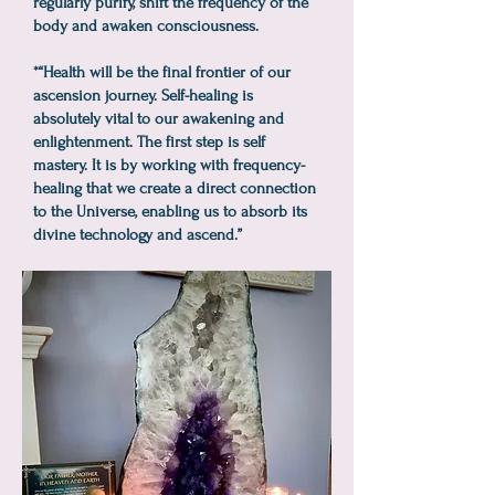
regularly purify, shift the frequency of the
body and awaken consciousness.
*“Health will be the final frontier of our
ascension journey. Self-healing is
absolutely vital to our awakening and
enlightenment. The first step is self
mastery. It is by working with frequency-
healing that we create a direct connection
to the Universe, enabling us to absorb its
divine technology and ascend.”