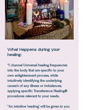
What Happens during your
healing:
*I channel Universal healing frequencies
into the body that are specific to your
own enlightenment process, while
intuitively identifying the underlying
cause/s of any illness or imbalances,
applying specific Transference Healing®
procedures relevant to your needs.
*An intuitive ‘reading’ will be given to you