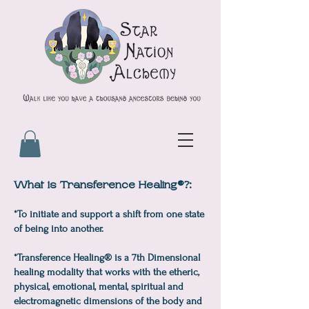
What is Transference Healing®?:
*To initiate and support a shift from one state
of being into another.
*Transference Healing® is a 7th Dimensional
healing modality that works with the etheric,
physical, emotional, mental, spiritual and
electromagnetic dimensions of the body and