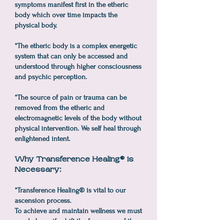
symptoms manifest first in the etheric
body which over time impacts the
physical body.
*The etheric body is a complex energetic
system that can only be accessed and
understood through higher consciousness
and psychic perception.
*The source of pain or trauma can be
removed from the etheric and
electromagnetic levels of the body without
physical intervention. We self heal through
enlightened intent.
Why Transference Healing® is
Necessary:
*Transference Healing® is vital to our
ascension process.
To achieve and maintain wellness we must