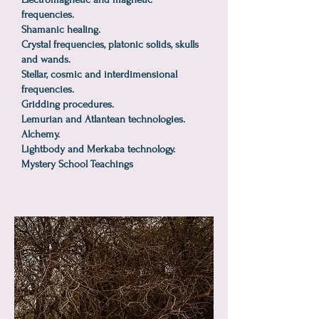
frequencies.
Shamanic healing.
Crystal frequencies, platonic solids, skulls
and wands.
Stellar, cosmic and interdimensional
frequencies.
Gridding procedures.
Lemurian and Atlantean technologies.
Alchemy.
Lightbody and Merkaba technology.
Mystery School Teachings