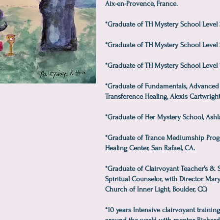
Aix-en-Provence, France.
*Graduate of TH Mystery School Level 3, 
*Graduate of TH Mystery School Level 2
*Graduate of TH Mystery School Level 1,
*Graduate of Fundamentals, Advanced 
Transference Healing, Alexis Cartwright
*Graduate of Her Mystery School, Ashl
*Graduate of Trance Mediumship Progr
Healing Center, San Rafael, CA.
*Graduate of Clairvoyant Teacher's &
Spiritual Counselor, with Director Mar
Church of Inner Light, Boulder, CO.
*10 years Intensive clairvoyant trainin