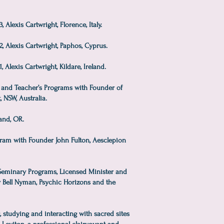
Alexis Cartwright, Florence, Italy.
, Alexis Cartwright, Paphos, Cyprus.
 Alexis Cartwright, Kildare, Ireland.
and Teacher’s Programs with Founder of
, NSW, Australia.
and, OR.
am with Founder John Fulton, Aesclepion
 Seminary Programs, Licensed Minister and
y Bell Nyman, Psychic Horizons and the
g, studying and interacting with sacred sites