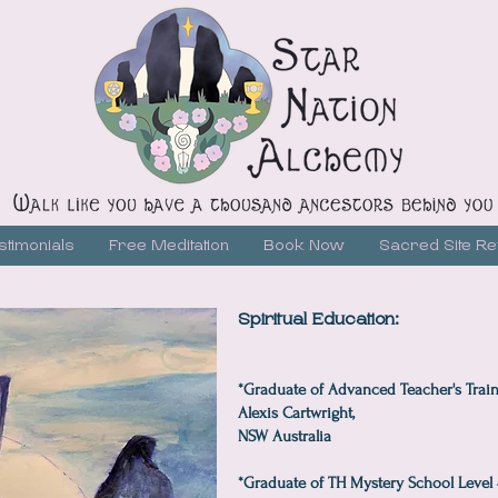
stimonials
Free Meditation
Book Now
Sacred Site Re
Spiritual Education:
*Graduate of Advanced Teacher's Train
Alexis Cartwright,
NSW Australia
*Graduate of TH Mystery School Level 4