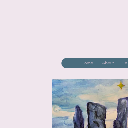
Home
About
Te