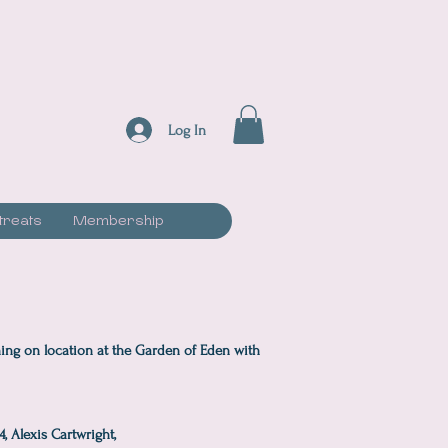
Log In
treats
Membership
ing on location at the Garden of Eden with
, Alexis Cartwright,